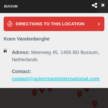
BUSSUM
EN
ES
DIRECTIONS TO THIS LOCATION
Koen Vandenberghe
Adress:
Meerweg 45, 1405 BD Bussum,
Netherlands
Contact:
contact@ackermanninternational.com