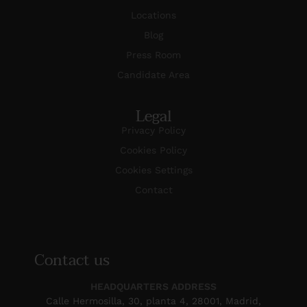
Locations
Blog
Press Room
Candidate Area
Legal
Privacy Policy
Cookies Policy
Cookies Settings
Contact
Contact us
HEADQUARTERS ADDRESS
Calle Hermosilla, 30, planta 4, 28001, Madrid,