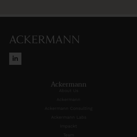
Ackermann
About Us
Ackermann
Ackermann Consulting
Ackermann Labs
Impackt
Team