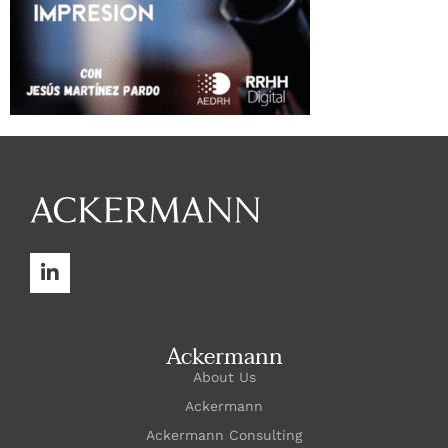
Ackermann
About Us
Ackermann
Ackermann Consulting