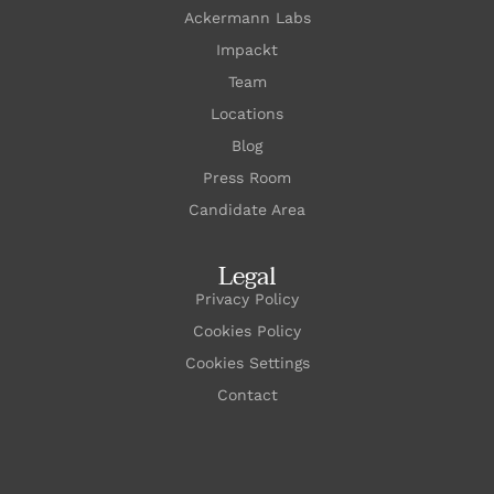
Ackermann Labs
Impackt
Team
Locations
Blog
Press Room
Candidate Area
Legal
Privacy Policy
Cookies Policy
Cookies Settings
Contact