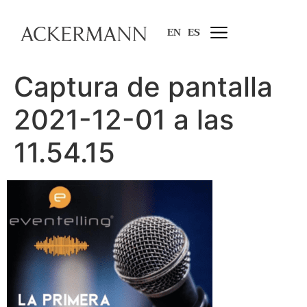
EN
ES
Captura de pantalla
2021-12-01 a las
11.54.15