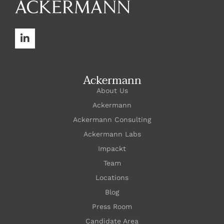
Ackermann
About Us
Ackermann
Ackermann Consulting
Ackermann Labs
Impackt
Team
Locations
Blog
Press Room
Candidate Area