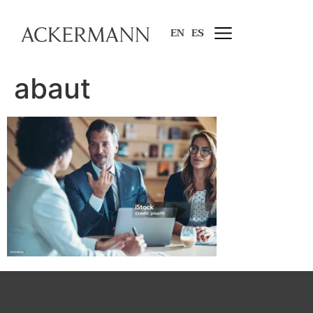
EN
ES
abaut