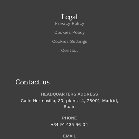
Legal
Privacy Policy
Cookies Policy
Cookies Settings
Contact
Contact us
HEADQUARTERS ADDRESS
Calle Hermosilla, 30, planta 4, 28001, Madrid,
Spain
PHONE
+34 91 435 96 04
EMAIL