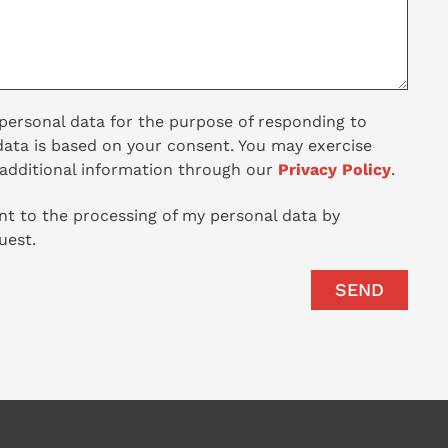
 personal data for the purpose of responding to
data is based on your consent. You may exercise
 additional information through our
Privacy Policy
.
t to the processing of my personal data by
est.
SEND