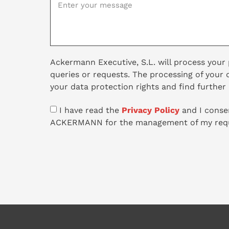
Ackermann Executive, S.L. will process your
queries or requests. The processing of your 
your data protection rights and find further
I have read the
Privacy Policy
and I consen
ACKERMANN for the management of my requ