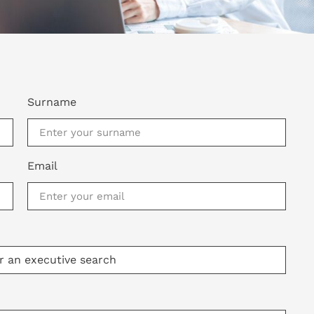
Surname
Email