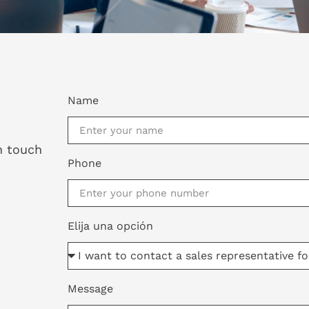
Name
in touch
Phone
Elija una opción
Message