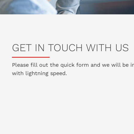
GET IN TOUCH WITH US
Please fill out the quick form and we will be 
with lightning speed.