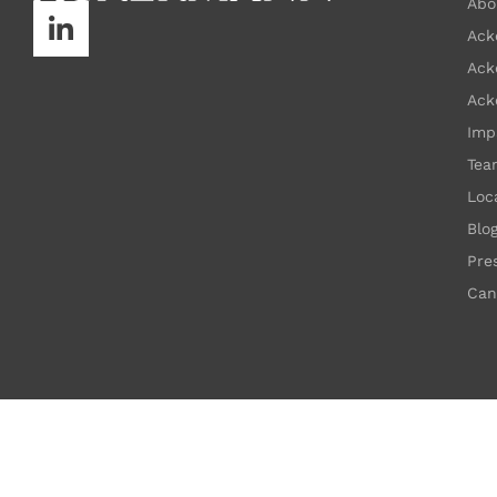
Abo
Ack
Ack
Ack
Imp
Tea
Loc
Blo
Pre
Can