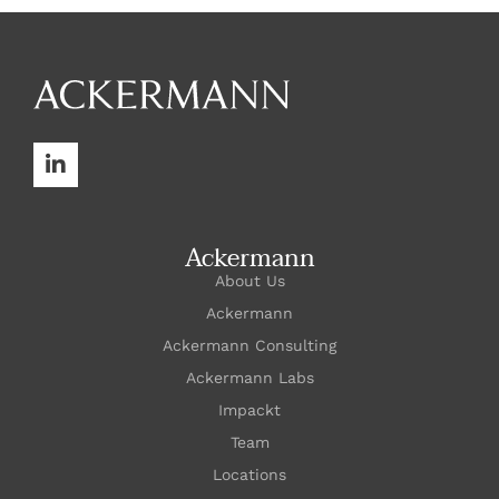
Ackermann
About Us
Ackermann
Ackermann Consulting
Ackermann Labs
Impackt
Team
Locations