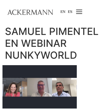
EN
ES
SAMUEL PIMENTEL
EN WEBINAR
NUNKYWORLD