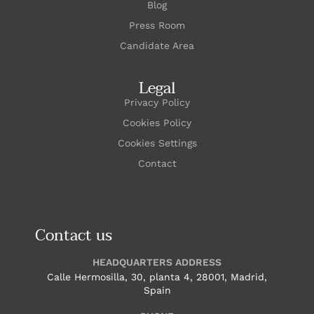
Blog
Press Room
Candidate Area
Legal
Privacy Policy
Cookies Policy
Cookies Settings
Contact
Contact us
HEADQUARTERS ADDRESS
Calle Hermosilla, 30, planta 4, 28001, Madrid,
Spain