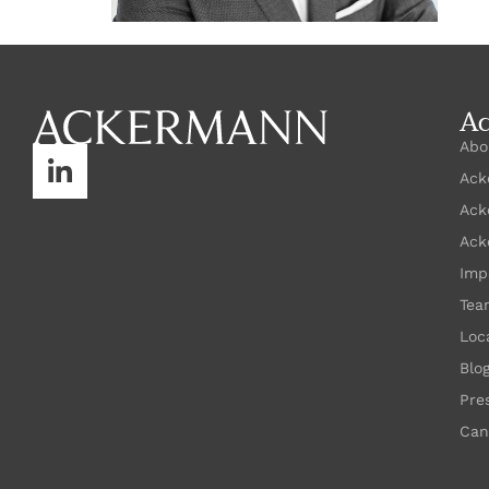
A
Abo
Ack
Ack
Ack
Imp
Tea
Loc
Blo
Pre
Can