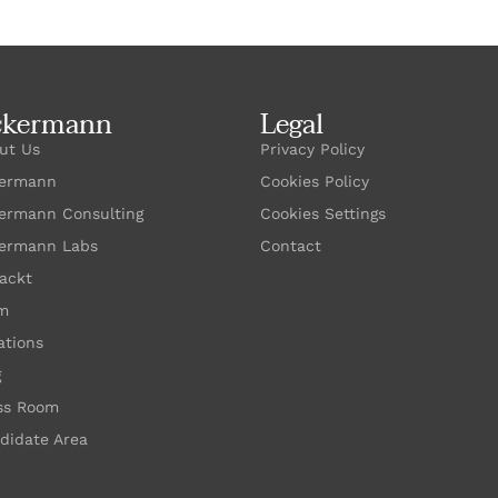
ckermann
Legal
ut Us
Privacy Policy
ermann
Cookies Policy
ermann Consulting
Cookies Settings
ermann Labs
Contact
ackt
m
ations
g
ss Room
didate Area