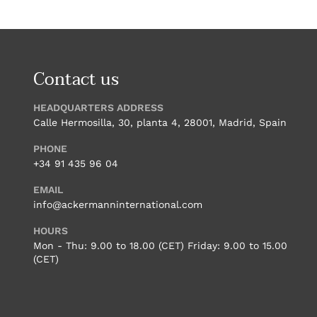
Contact us
HEADQUARTERS ADDRESS
Calle Hermosilla, 30, planta 4, 28001, Madrid, Spain
PHONE
+34 91 435 96 04
EMAIL
info@ackermanninternational.com
HOURS
Mon - Thu: 9.00 to 18.00 (CET) Friday: 9.00 to 15.00
(CET)