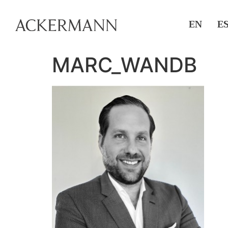
EN
E
MARC_WANDB