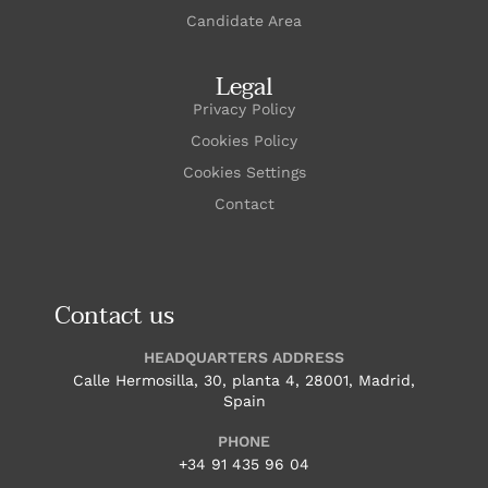
Candidate Area
Legal
Privacy Policy
Cookies Policy
Cookies Settings
Contact
Contact us
HEADQUARTERS ADDRESS
Calle Hermosilla, 30, planta 4, 28001, Madrid,
Spain
PHONE
+34 91 435 96 04