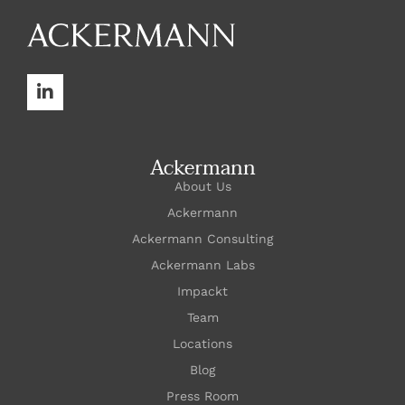
Ackermann
About Us
Ackermann
Ackermann Consulting
Ackermann Labs
Impackt
Team
Locations
Blog
Press Room