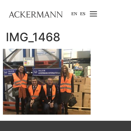
EN
ES
IMG_1468