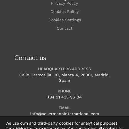
Privacy Policy
Cookies Policy
Cookies Settings
Contact
Contact us
HEADQUARTERS ADDRESS
Calle Hermosilla, 30, planta 4, 28001, Madrid,
Spain
PHONE
+34 91 435 96 04
EMAIL
info@ackermanninternational.com
We use own and third-party cookies for analytical purposes.
HOURS
Click
HERE
for more information. You can accept all cookies by