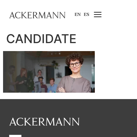
EN
ES
CANDIDATE