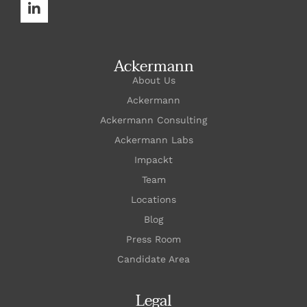
Ackermann
About Us
Ackermann
Ackermann Consulting
Ackermann Labs
Impackt
Team
Locations
Blog
Press Room
Candidate Area
Legal