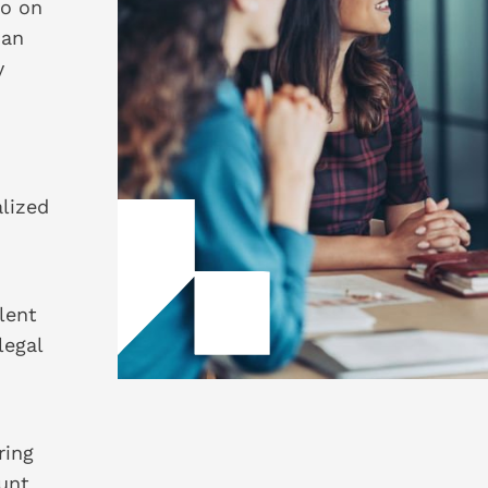
so on
 an
y
lized
lent
legal
ring
unt