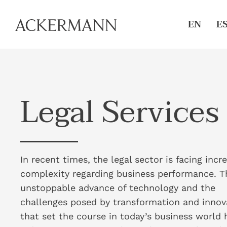
EN
E
Legal Services
In recent times, the legal sector is facing incr
complexity regarding business performance. T
unstoppable advance of technology and the
challenges posed by transformation and innov
that set the course in today’s business world 