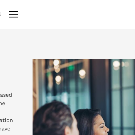
S
eased
he
ation
have