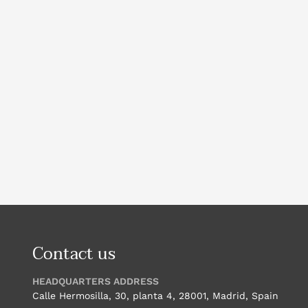
Contact us
HEADQUARTERS ADDRESS
Calle Hermosilla, 30, planta 4, 28001, Madrid, Spain