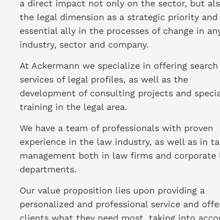
a direct impact not only on the sector, but al
the legal dimension as a strategic priority and
essential ally in the processes of change in an
industry, sector and company.
At Ackermann we specialize in offering search
services of legal profiles, as well as the
development of consulting projects and specia
training in the legal area.
We have a team of professionals with proven
experience in the law industry, as well as in ta
management both in law firms and corporate 
departments.
Our value proposition lies upon providing a
personalized and professional service and offe
clients what they need most, taking into acco