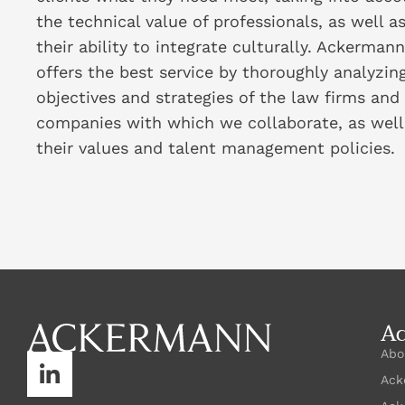
the technical value of professionals, as well a
their ability to integrate culturally. Ackermann
offers the best service by thoroughly analyzin
objectives and strategies of the law firms and
companies with which we collaborate, as well
their values and talent management policies.
A
Abo
Ack