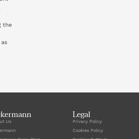
s
g the
 as
ckermann
Legal
ut Us
Privacy Policy
ermann
Cookies Policy