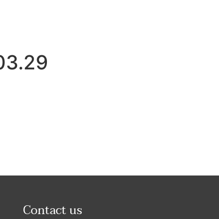
03.29
Contact us