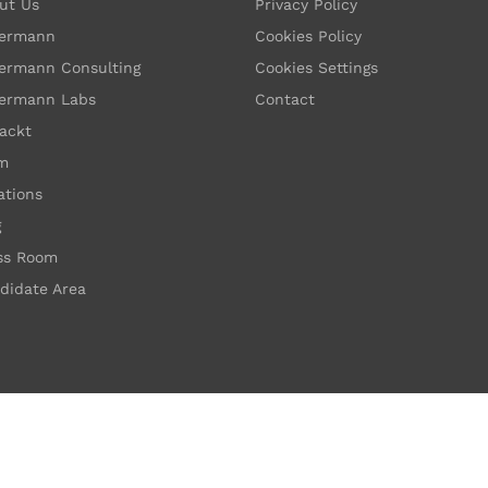
ut Us
Privacy Policy
ermann
Cookies Policy
ermann Consulting
Cookies Settings
ermann Labs
Contact
ackt
m
ations
g
ss Room
didate Area