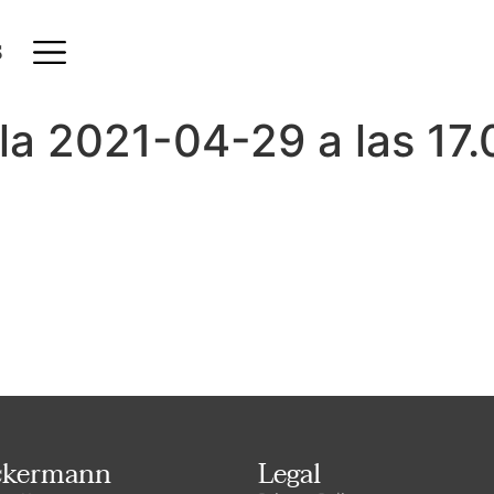
S
la 2021-04-29 a las 17.
ckermann
Legal