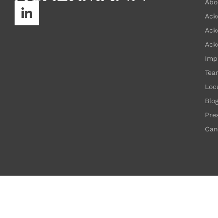
Abo
Ack
Ack
Ack
Imp
Tea
Loc
Blo
Pre
Can