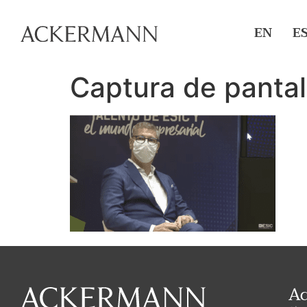
EN
E
Captura de pantal
A