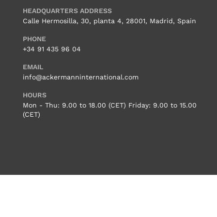
HEADQUARTERS ADDRESS
Calle Hermosilla, 30, planta 4, 28001, Madrid, Spain
PHONE
+34 91 435 96 04
EMAIL
info@ackermanninternational.com
HOURS
Mon - Thu: 9.00 to 18.00 (CET) Friday: 9.00 to 15.00
(CET)