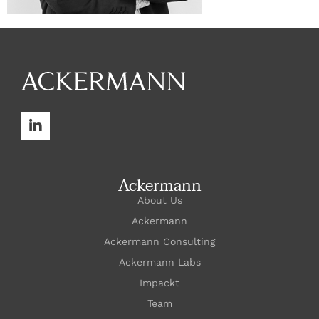
Ackermann
About Us
Ackermann
Ackermann Consulting
Ackermann Labs
Impackt
Team