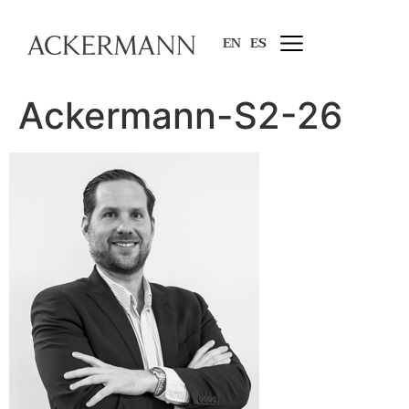
EN
ES
Ackermann-S2-26