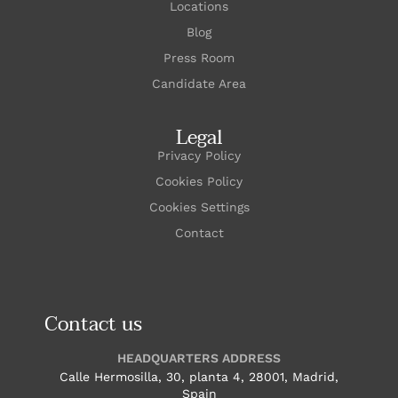
Locations
Blog
Press Room
Candidate Area
Legal
Privacy Policy
Cookies Policy
Cookies Settings
Contact
Contact us
HEADQUARTERS ADDRESS
Calle Hermosilla, 30, planta 4, 28001, Madrid,
Spain